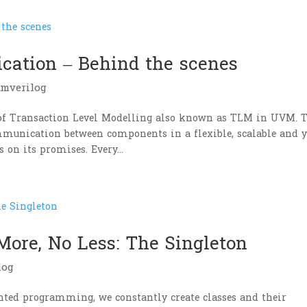
ation – Behind the scenes
emverilog
of Transaction Level Modelling also known as TLM in UVM. 
munication between components in a flexible, scalable and y
on its promises. Every...
More, No Less: The Singleton
log
iented programming, we constantly create classes and their