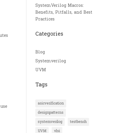
SystemVerilog Macros:
Benefits, Pitfalls, and Best
Practices
n
Categories
utes
Blog
Systemverilog
UVM
Tags
asicverification
 use
designpatterns
systemverilog
testbench
UVM
vlsi