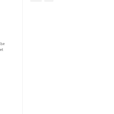
The
et