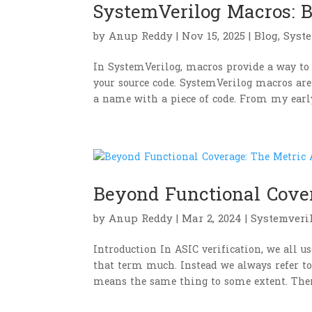
SystemVerilog Macros: Be
by
Anup Reddy
|
Nov 15, 2025
|
Blog
,
Syst
In SystemVerilog, macros provide a way to 
your source code. SystemVerilog macros are
a name with a piece of code. From my early
Beyond Functional Cove
by
Anup Reddy
|
Mar 2, 2024
|
Systemveri
Introduction In ASIC verification, we all 
that term much. Instead we always refer to
means the same thing to some extent. There