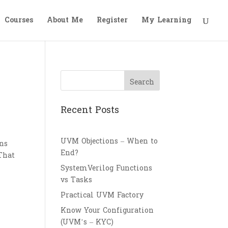
Courses
About Me
Register
My Learning
Search
Recent Posts
UVM Objections – When to
ons
End?
 That
SystemVerilog Functions
vs Tasks
Practical UVM Factory
Know Your Configuration
(UVM’s – KYC)