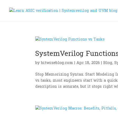
SystemVerilog Function
by
bitwiseblog.com
|
Apr 18, 2026
|
Blog
,
S
Stop Memorizing Syntax. Start Modeling I
vs tasks, most engineers start with a quick
description is accurate, but it stops right w