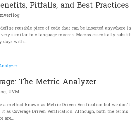
nefits, Pitfalls, and Best Practices
emverilog
define reusable piece of code that can be inserted anywhere i
 very similar to c language macros. Macros essentially substit
 days with...
rage: The Metric Analyzer
log
,
UVM
use a method known as Metric Driven Verification but we don’t
 it as Coverage Driven Verification. Although, both the terms
 are...