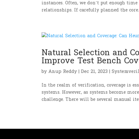
instances. Often, we don’t put enough time 
relationships. If carefully planned the core..
Natural Selection and C
Improve Test Bench Cov
by
Anup Reddy
|
Dec 21, 2023
|
Systemveri
In the realm of verification, coverage is e
systems. However, as systems become more i
challenge. There will be several manual iter