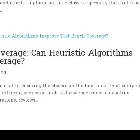
and efforts in planning these classes especially their roles a
.
overage: Can Heuristic Algorithms
erage?
log
ssential in ensuring the closure on the functionality of comple
ntricate, achieving high test coverage can be a daunting
ations, reviews...