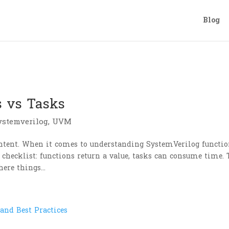
Blog
s vs Tasks
ystemverilog
,
UVM
ntent. When it comes to understanding SystemVerilog functi
 checklist: functions return a value, tasks can consume time.
here things...