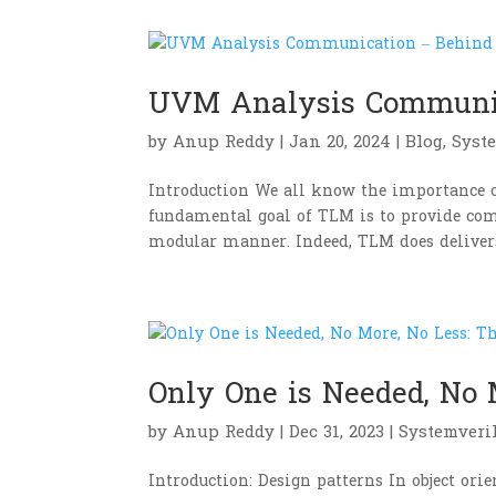
UVM Analysis Communic
by
Anup Reddy
|
Jan 20, 2024
|
Blog
,
Syst
Introduction We all know the importance 
fundamental goal of TLM is to provide com
modular manner. Indeed, TLM does delivers 
Only One is Needed, No 
by
Anup Reddy
|
Dec 31, 2023
|
Systemveri
Introduction: Design patterns In object or