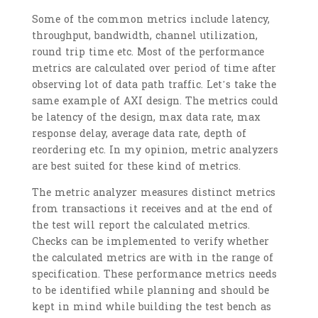
Some of the common metrics include latency,
throughput, bandwidth, channel utilization,
round trip time etc. Most of the performance
metrics are calculated over period of time after
observing lot of data path traffic. Let’s take the
same example of AXI design. The metrics could
be latency of the design, max data rate, max
response delay, average data rate, depth of
reordering etc. In my opinion, metric analyzers
are best suited for these kind of metrics.
The metric analyzer measures distinct metrics
from transactions it receives and at the end of
the test will report the calculated metrics.
Checks can be implemented to verify whether
the calculated metrics are with in the range of
specification. These performance metrics needs
to be identified while planning and should be
kept in mind while building the test bench as