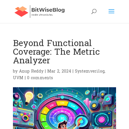
Beyond Functional
Coverage: The Metric
Analyzer
by
Anup Reddy
|
Mar 2, 2024
|
Systemverilog
,
UVM
|
0 comments