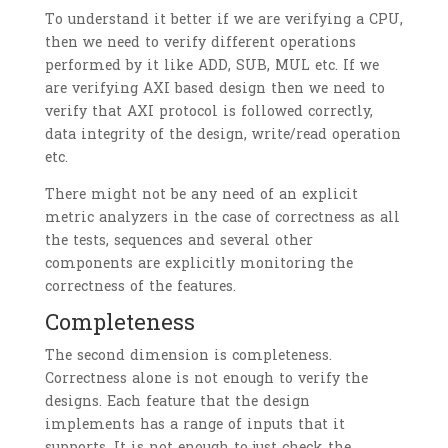
To understand it better if we are verifying a CPU,
then we need to verify different operations
performed by it like ADD, SUB, MUL etc. If we
are verifying AXI based design then we need to
verify that AXI protocol is followed correctly,
data integrity of the design, write/read operation
etc.
There might not be any need of an explicit
metric analyzers in the case of correctness as all
the tests, sequences and several other
components are explicitly monitoring the
correctness of the features.
Completeness
The second dimension is completeness.
Correctness alone is not enough to verify the
designs. Each feature that the design
implements has a range of inputs that it
supports. It is not enough to just check the