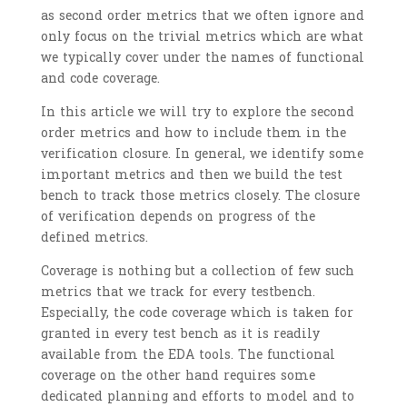
as second order metrics that we often ignore and
only focus on the trivial metrics which are what
we typically cover under the names of functional
and code coverage.
In this article we will try to explore the second
order metrics and how to include them in the
verification closure. In general, we identify some
important metrics and then we build the test
bench to track those metrics closely. The closure
of verification depends on progress of the
defined metrics.
Coverage is nothing but a collection of few such
metrics that we track for every testbench.
Especially, the code coverage which is taken for
granted in every test bench as it is readily
available from the EDA tools. The functional
coverage on the other hand requires some
dedicated planning and efforts to model and to