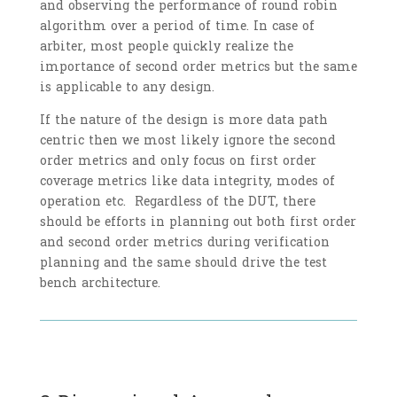
and observing the performance of round robin
algorithm over a period of time. In case of
arbiter, most people quickly realize the
importance of second order metrics but the same
is applicable to any design.
If the nature of the design is more data path
centric then we most likely ignore the second
order metrics and only focus on first order
coverage metrics like data integrity, modes of
operation etc. Regardless of the DUT, there
should be efforts in planning out both first order
and second order metrics during verification
planning and the same should drive the test
bench architecture.