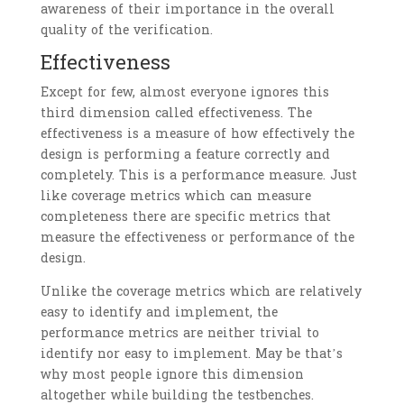
awareness of their importance in the overall
quality of the verification.
Effectiveness
Except for few, almost everyone ignores this
third dimension called effectiveness. The
effectiveness is a measure of how effectively the
design is performing a feature correctly and
completely. This is a performance measure. Just
like coverage metrics which can measure
completeness there are specific metrics that
measure the effectiveness or performance of the
design.
Unlike the coverage metrics which are relatively
easy to identify and implement, the
performance metrics are neither trivial to
identify nor easy to implement. May be that’s
why most people ignore this dimension
altogether while building the testbenches.