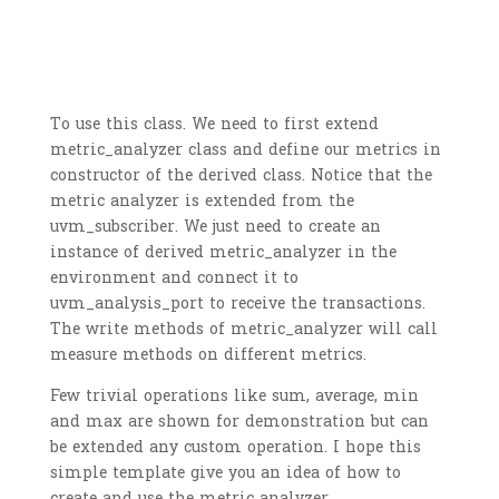
To use this class. We need to first extend
metric_analyzer class and define our metrics in
constructor of the derived class. Notice that the
metric analyzer is extended from the
uvm_subscriber. We just need to create an
instance of derived metric_analyzer in the
environment and connect it to
uvm_analysis_port to receive the transactions.
The write methods of metric_analyzer will call
measure methods on different metrics.
Few trivial operations like sum, average, min
and max are shown for demonstration but can
be extended any custom operation. I hope this
simple template give you an idea of how to
create and use the metric analyzer.