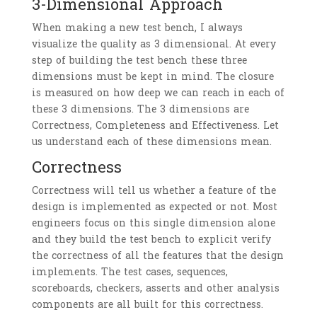
3-Dimensional Approach
When making a new test bench, I always
visualize the quality as 3 dimensional. At every
step of building the test bench these three
dimensions must be kept in mind. The closure
is measured on how deep we can reach in each of
these 3 dimensions. The 3 dimensions are
Correctness, Completeness and Effectiveness. Let
us understand each of these dimensions mean.
Correctness
Correctness will tell us whether a feature of the
design is implemented as expected or not. Most
engineers focus on this single dimension alone
and they build the test bench to explicit verify
the correctness of all the features that the design
implements. The test cases, sequences,
scoreboards, checkers, asserts and other analysis
components are all built for this correctness.