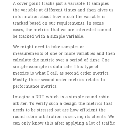
A cover point tracks just a variable. It samples
the variable at different times and then gives us
information about how much the variable is
tracked based on our requirements. In some
cases, the metrics that we are interested cannot
be tracked with a simple variable.
We might need to take samples or
measurements of one or more variables and then
calculate the metric over a period of time. One
simple example is data rate. This type of
metrics is what I call as second order metrics.
Mostly, these second order metrics relates to
performance metrics.
Imagine a DUT which is a simple round robin
arbiter. To verify such a design the metrics that
needs to be stressed out are how efficient the
round robin arbitration is serving its clients. We
can only know this after applying a lot of traffic