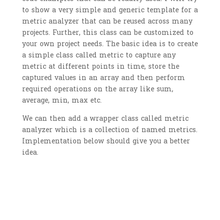
to show a very simple and generic template for a
metric analyzer that can be reused across many
projects. Further, this class can be customized to
your own project needs. The basic idea is to create
a simple class called metric to capture any
metric at different points in time, store the
captured values in an array and then perform
required operations on the array like sum,
average, min, max etc.
We can then add a wrapper class called metric
analyzer which is a collection of named metrics.
Implementation below should give you a better
idea.