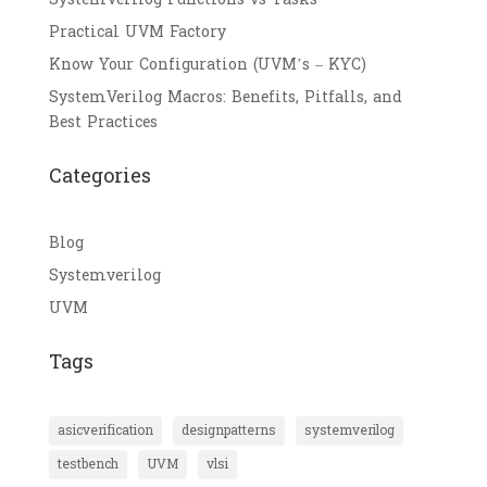
Practical UVM Factory
Know Your Configuration (UVM’s – KYC)
SystemVerilog Macros: Benefits, Pitfalls, and
Best Practices
Categories
Blog
Systemverilog
UVM
Tags
asicverification
designpatterns
systemverilog
testbench
UVM
vlsi