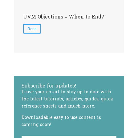
UVM Objections – When to End?
S
Read
Subscribe for updates!
Leave your email to stay up to date with
the latest tutorials, articles, guides, quick
reference sheets and much more.
Downloadable easy to use content is
coming soon!