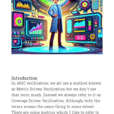
Introduction
In ASIC verification, we all use a method known
as Metric Driven Verification but we don’t use
that term much. Instead we always refer to it as
Coverage Driven Verification. Although, both the
terms means the same thing to some extent.
There are some metrics which I like to refer to