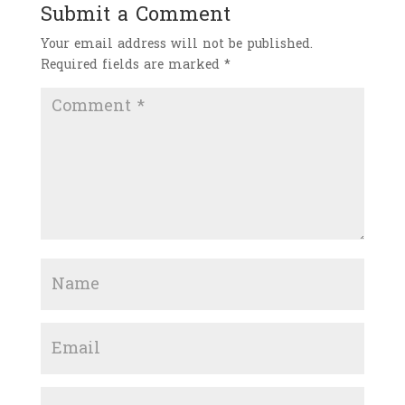
Submit a Comment
Your email address will not be published.
Required fields are marked
*