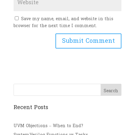
Save my name, email, and website in this
browser for the next time I comment.
Search
Recent Posts
UVM Objections – When to End?
SystemVerilog Functions vs Tasks