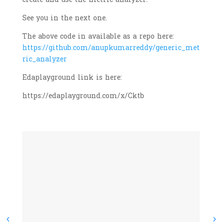
See you in the next one.
The above code in available as a repo here:
https://github.com/anupkumarreddy/generic_met
ric_analyzer
Edaplayground link is here:
https://edaplayground.com/x/Cktb