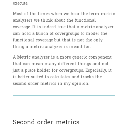
execute.
Most of the times when we hear the term metric
analyzers we think about the functional
coverage. It is indeed true that a metric analyzer
can hold a bunch of covergroups to model the
functional coverage but that is not the only
thing a metric analyzer is meant for.
A Metric analyzer is a more generic component
that can mean many different things and not
just a place holder for covergroups. Especially, it
is better suited to calculates and tracks the
second order metrics in my opinion.
Second order metrics