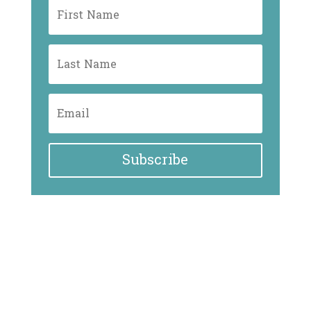
Subscribe