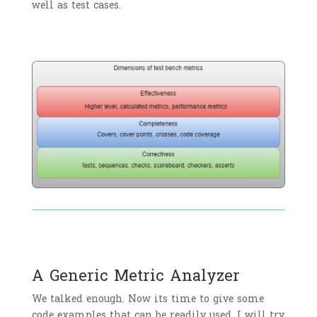
well as test cases.
A Generic Metric Analyzer
We talked enough. Now its time to give some
code examples that can be readily used. I will try