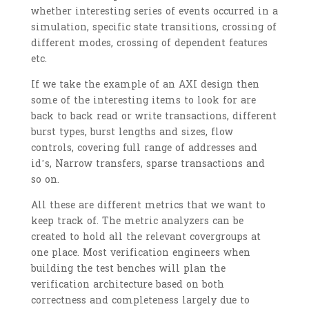
whether interesting series of events occurred in a
simulation, specific state transitions, crossing of
different modes, crossing of dependent features
etc.
If we take the example of an AXI design then
some of the interesting items to look for are
back to back read or write transactions, different
burst types, burst lengths and sizes, flow
controls, covering full range of addresses and
id’s, Narrow transfers, sparse transactions and
so on.
All these are different metrics that we want to
keep track of. The metric analyzers can be
created to hold all the relevant covergroups at
one place. Most verification engineers when
building the test benches will plan the
verification architecture based on both
correctness and completeness largely due to