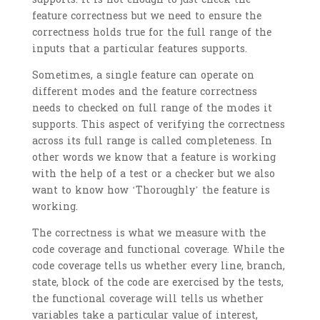
feature correctness but we need to ensure the
correctness holds true for the full range of the
inputs that a particular features supports.
Sometimes, a single feature can operate on
different modes and the feature correctness
needs to checked on full range of the modes it
supports. This aspect of verifying the correctness
across its full range is called completeness. In
other words we know that a feature is working
with the help of a test or a checker but we also
want to know how ‘
Thoroughly’ the feature is
working.
The correctness is what we measure with the
code coverage and functional coverage. While the
code coverage tells us whether every line, branch,
state, block of the code are exercised by the tests,
the functional coverage will tells us whether
variables take a particular value of interest,