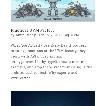
Practical UVM Factory
by
Anup Reddy
|
Feb 15, 2026
|
Blog
,
UVM
What You Actually Use Every Day If you read
most explanations of the UVM factory, they
begin with APIs. They explain
set_type_override_by_type(), show a minimal
example, and stop there. What’s missing is the
architectural context: Why experienced
verification...