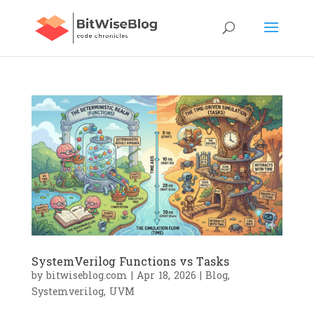
SystemVerilog Functions vs Tasks
by
bitwiseblog.com
|
Apr 18, 2026
|
Blog
,
Systemverilog
,
UVM