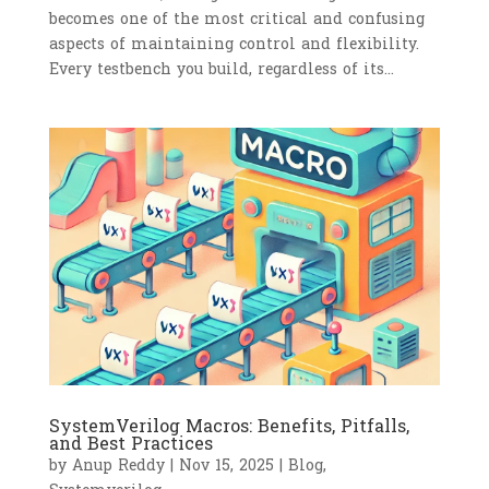
becomes one of the most critical and confusing
aspects of maintaining control and flexibility.
Every testbench you build, regardless of its...
SystemVerilog Macros: Benefits, Pitfalls,
and Best Practices
by
Anup Reddy
|
Nov 15, 2025
|
Blog
,