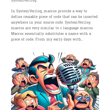
Systemverilog
In SystemVerilog, macros provide a way to
define reusable piece of code that can be inserted
anywhere in your source code. SystemVerilog
macros are very similar to c language macros.
Macros essentially substitutes a name with a
piece of code. From my early days with...