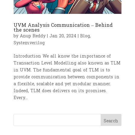
UVM Analysis Communication – Behind
the scenes
by
Anup Reddy
|
Jan 20, 2024
|
Blog
,
Systemverilog
Introduction We all know the importance of
Transaction Level Modelling also known as TLM
in UVM. The fundamental goal of TLM is to
provide communication between components in
a flexible, scalable and yet modular manner.
Indeed, TLM does delivers on its promises.
Every...
Search