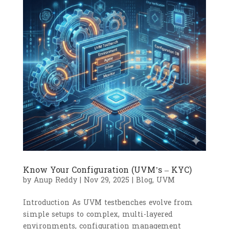
Know Your Configuration (UVM’s – KYC)
by
Anup Reddy
|
Nov 29, 2025
|
Blog
,
UVM
Introduction As UVM testbenches evolve from
simple setups to complex, multi-layered
environments, configuration management