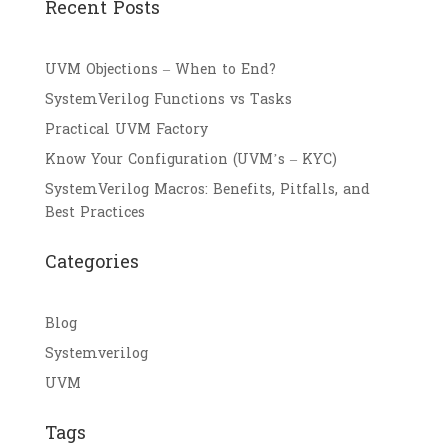
Recent Posts
UVM Objections – When to End?
SystemVerilog Functions vs Tasks
Practical UVM Factory
Know Your Configuration (UVM’s – KYC)
SystemVerilog Macros: Benefits, Pitfalls, and
Best Practices
Categories
Blog
Systemverilog
UVM
Tags