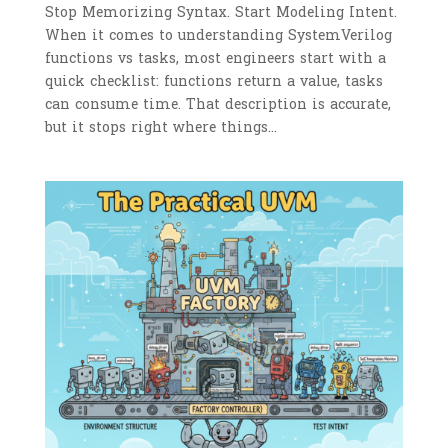
Stop Memorizing Syntax. Start Modeling Intent.
When it comes to understanding SystemVerilog
functions vs tasks, most engineers start with a
quick checklist: functions return a value, tasks
can consume time. That description is accurate,
but it stops right where things...