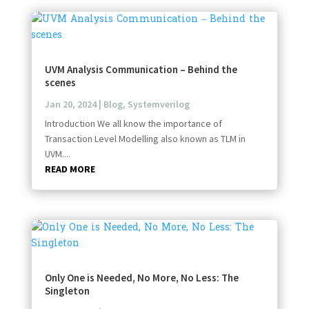
UVM Analysis Communication – Behind the
scenes
Jan 20, 2024
|
Blog
,
Systemverilog
Introduction We all know the importance of
Transaction Level Modelling also known as TLM in
UVM....
READ MORE
Only One is Needed, No More, No Less: The
Singleton