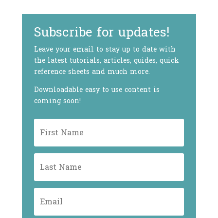
Subscribe for updates!
Leave your email to stay up to date with
the latest tutorials, articles, guides, quick
reference sheets and much more.
Downloadable easy to use content is
coming soon!