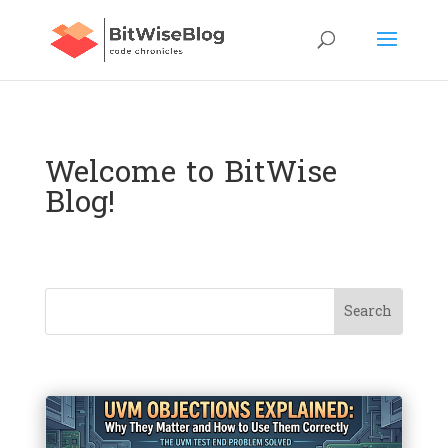
Welcome to BitWise
Blog!