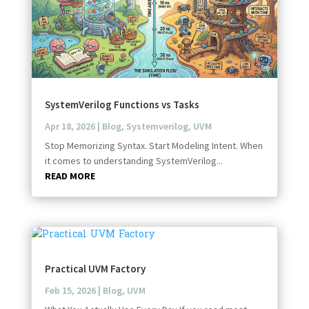
SystemVerilog Functions vs Tasks
Apr 18, 2026
|
Blog
,
Systemverilog
,
UVM
Stop Memorizing Syntax. Start Modeling Intent. When
it comes to understanding SystemVerilog...
READ MORE
Practical UVM Factory
Feb 15, 2026
|
Blog
,
UVM