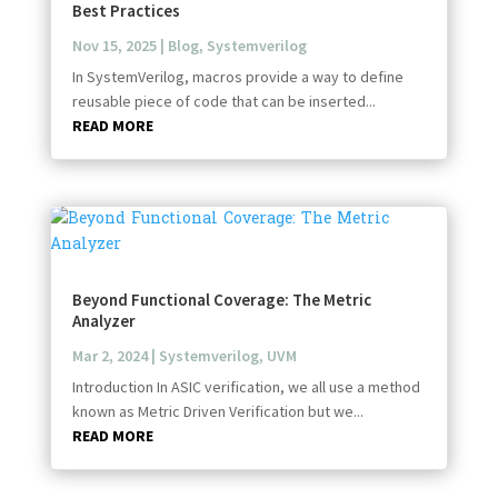
Best Practices
Nov 15, 2025
|
Blog
,
Systemverilog
In SystemVerilog, macros provide a way to define
reusable piece of code that can be inserted...
READ MORE
Beyond Functional Coverage: The Metric
Analyzer
Mar 2, 2024
|
Systemverilog
,
UVM
Introduction In ASIC verification, we all use a method
known as Metric Driven Verification but we...
READ MORE