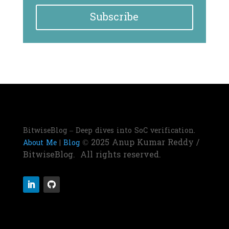
Subscribe
BitwiseBlog – Deep dives into SoC verification.
© 2025 Anup Kumar Reddy /
About Me
|
Blog
BitwiseBlog. All rights reserved.