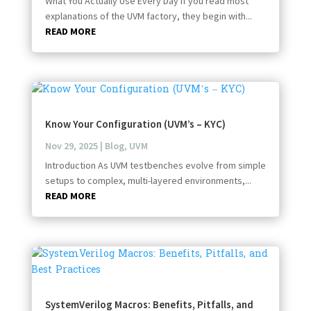
What You Actually Use Every Day If you read most
explanations of the UVM factory, they begin with...
READ MORE
Know Your Configuration (UVM’s – KYC)
Nov 29, 2025
|
Blog
,
UVM
Introduction As UVM testbenches evolve from simple
setups to complex, multi-layered environments,...
READ MORE
SystemVerilog Macros: Benefits, Pitfalls, and