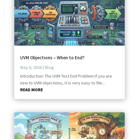
UVM Objections – When to End?
May 6, 2026
|
Blog
Introduction: The UVM Test End Problem If you are
new to UVM objections, it is very easy to file...
READ MORE