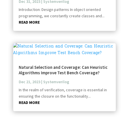
Dec 31, 2023
|
Systemverilog
Introduction: Design patterns In object oriented
programming, we constantly create classes and...
READ MORE
Natural Selection and Coverage: Can Heuristic
Algorithms Improve Test Bench Coverage?
Dec 21, 2023
|
Systemverilog
In the realm of verification, coverage is essential in
ensuring the closure on the functionality...
READ MORE