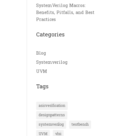
SystemVerilog Macros:
Benefits, Pitfalls, and Best
Practices
Categories
Blog
Systemverilog
UVM
Tags
asicverification
designpatterns
systemverilog
testbench
UVM
vlsi