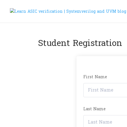
Student Registration
First Name
Last Name