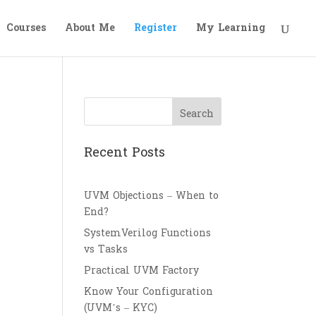
Courses
About Me
Register
My Learning
Search
Recent Posts
UVM Objections – When to
End?
SystemVerilog Functions
vs Tasks
Practical UVM Factory
Know Your Configuration
(UVM’s – KYC)