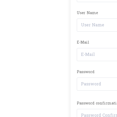
User Name
E-Mail
Password
Password confirmat