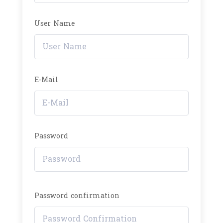
User Name
E-Mail
Password
Password confirmation