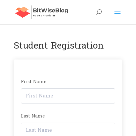
Student Registration
First Name
Last Name