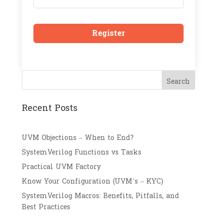
Register
Search
Recent Posts
UVM Objections – When to End?
SystemVerilog Functions vs Tasks
Practical UVM Factory
Know Your Configuration (UVM’s – KYC)
SystemVerilog Macros: Benefits, Pitfalls, and
Best Practices