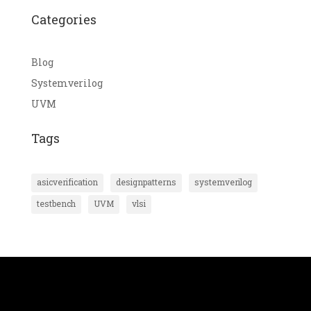
Categories
Blog
Systemverilog
UVM
Tags
asicverification
designpatterns
systemverilog
testbench
UVM
vlsi