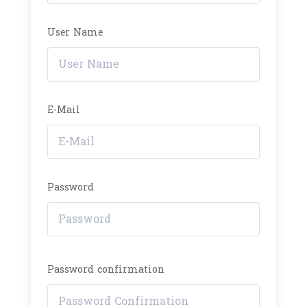
User Name
E-Mail
Password
Password confirmation