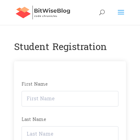
Student Registration
First Name
Last Name