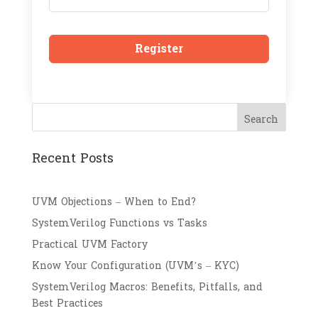
Register
Search
Recent Posts
UVM Objections – When to End?
SystemVerilog Functions vs Tasks
Practical UVM Factory
Know Your Configuration (UVM’s – KYC)
SystemVerilog Macros: Benefits, Pitfalls, and
Best Practices