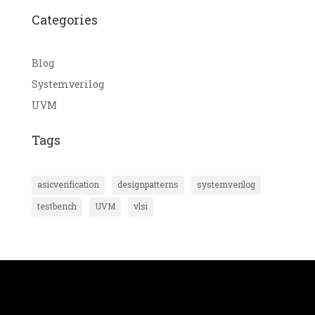
Categories
Blog
Systemverilog
UVM
Tags
asicverification
designpatterns
systemverilog
testbench
UVM
vlsi